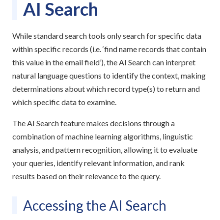
AI Search
While standard search tools only search for specific data
within specific records (i.e. ‘find name records that contain
this value in the email field’), the AI Search can interpret
natural language questions to identify the context, making
determinations about which record type(s) to return and
which specific data to examine.
The AI Search feature makes decisions through a
combination of machine learning algorithms, linguistic
analysis, and pattern recognition, allowing it to evaluate
your queries, identify relevant information, and rank
results based on their relevance to the query.
Accessing the AI Search