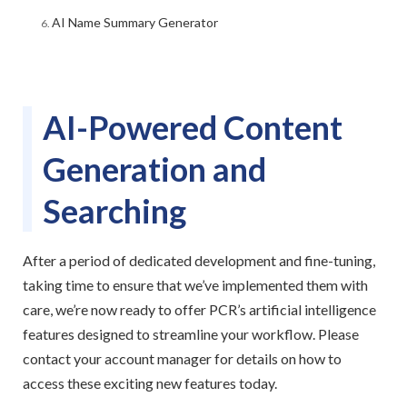
AI Name Summary Generator
AI-Powered Content
Generation and
Searching
After a period of dedicated development and fine-tuning,
taking time to ensure that we’ve implemented them with
care, we’re now ready to offer PCR’s artificial intelligence
features designed to streamline your workflow. Please
contact your account manager for details on how to
access these exciting new features today.