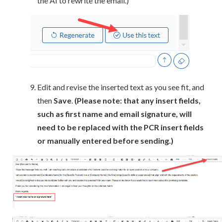
the AI to rewrite the email.)
Edit and revise the inserted text as you see fit, and
then
Save
.
(Please note: that any insert fields,
such as first name and email signature, will
need to be replaced with the PCR insert fields
or manually entered before sending.)