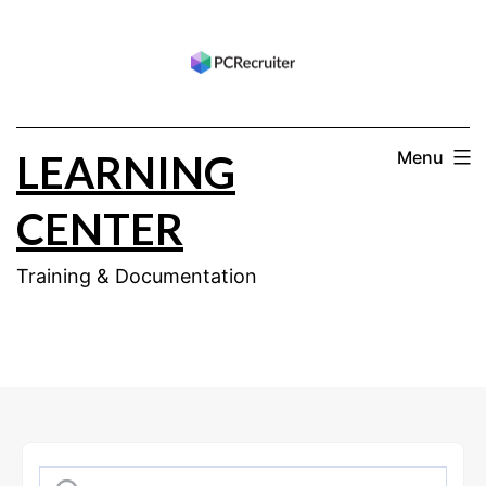
Skip
to
content
LEARNING
Menu
CENTER
Training & Documentation