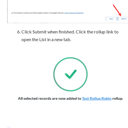
Click Submit when finished. Click the rollup link to
open the List in a new tab.