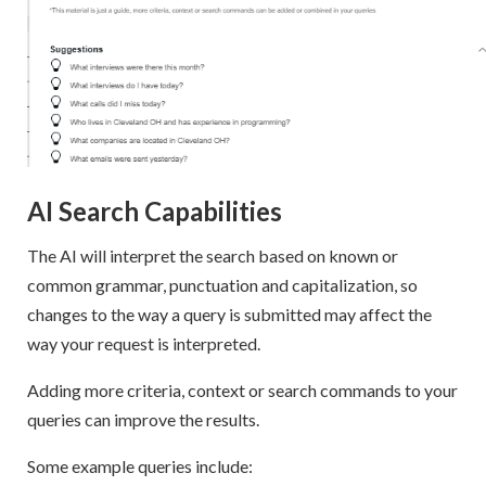
AI Search Capabilities
The AI will interpret the search based on known or
common grammar, punctuation and capitalization, so
changes to the way a query is submitted may affect the
way your request is interpreted.
Adding more criteria, context or search commands to your
queries can improve the results.
Some example queries include: