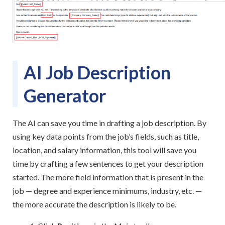
AI Job Description
Generator
The AI can save you time in drafting a job description. By
using key data points from the job’s fields, such as title,
location, and salary information, this tool will save you
time by crafting a few sentences to get your description
started. The more field information that is present in the
job — degree and experience minimums, industry, etc. —
the more accurate the description is likely to be.