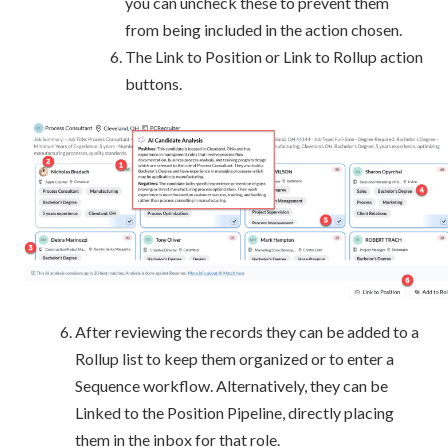
you can uncheck these to prevent them
from being included in the action chosen.
The Link to Position or Link to Rollup action
buttons.
After reviewing the records they can be added to a
Rollup list to keep them organized or to enter a
Sequence workflow. Alternatively, they can be
Linked to the Position Pipeline, directly placing
them in the inbox for that role.