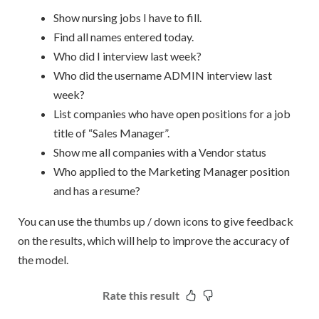
Show nursing jobs I have to fill.
Find all names entered today.
Who did I interview last week?
Who did the username ADMIN interview last
week?
List companies who have open positions for a job
title of “Sales Manager”.
Show me all companies with a Vendor status
Who applied to the Marketing Manager position
and has a resume?
You can use the thumbs up / down icons to give feedback
on the results, which will help to improve the accuracy of
the model.