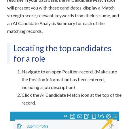
will present you with these candidates, display a Match
strength score, relevant keywords from their resume, and
an AI Candidate Analysis Summary for each of the
matching records.
Locating the top candidates
for a role
Navigate to an open Position record. (Make sure
the Position information has been entered,
including a job description)
Click the AI Candidate Match icon at the top of the
record.