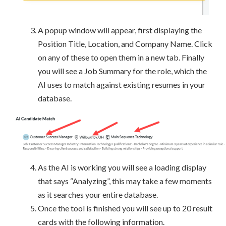
A popup window will appear, first displaying the
Position Title, Location, and Company Name. Click
on any of these to open them in a new tab. Finally
you will see a Job Summary for the role, which the
AI uses to match against existing resumes in your
database.
As the AI is working you will see a loading display
that says “Analyzing”, this may take a few moments
as it searches your entire database.
Once the tool is finished you will see up to 20 result
cards with the following information.