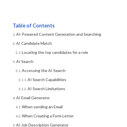
Table of Contents
AI-Powered Content Generation and Searching
AI Candidate Match
Locating the top candidates for a role
AI Search
Accessing the AI Search
AI Search Capabilities
AI Search Limitations
AI Email Generator
When sending an Email
When Creating a Form Letter
AI Job Description Generator