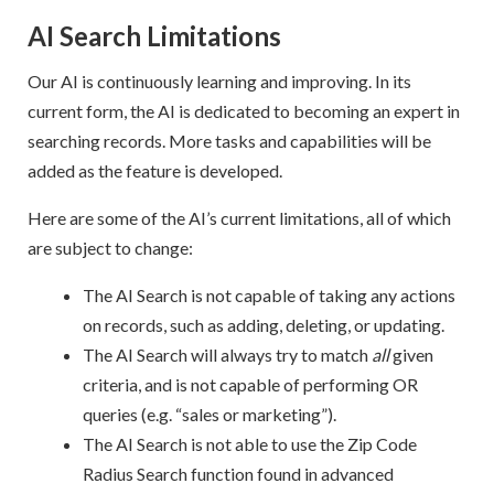
AI Search Limitations
Our AI is continuously learning and improving. In its
current form, the AI is dedicated to becoming an expert in
searching records. More tasks and capabilities will be
added as the feature is developed.
Here are some of the AI’s current limitations, all of which
are subject to change:
The AI Search is not capable of taking any actions
on records, such as adding, deleting, or updating.
The AI Search will always try to match
all
given
criteria, and is not capable of performing OR
queries (e.g. “sales or marketing”).
The AI Search is not able to use the Zip Code
Radius Search function found in advanced