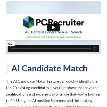
AI Candidate Match
The AI Candidate Match feature can quickly identify the
top 20 existing candidates in your database that have the
qualifications and experience for a role that you’re looking
to fill. Using the AI position Summary and the existing
resumes in your database, the AI Candidate Match tool