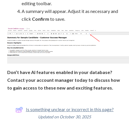
editing toolbar.
A summary will appear. Adjust it as necessary and
click
Confirm
to save.
Don’t have AI features enabled in your database?
Contact your account manager today to discuss how
to gain access to these new and exciting features.
Is something unclear or incorrect in this page?
Updated on October 30, 2025