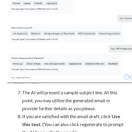
The AI will present a sample subject line. At this
point, you may utilize the generated email or
provide further details as you please.
If you are satisfied with the email draft, click
Use
this text
. (You can also click regenerate to prompt