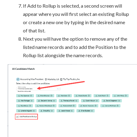
If Add to Rollup is selected, a second screen will
appear where you will first select an existing Rollup
or create a new one by typing in the desired name
of that list.
Next you will have the option to remove any of the
listed name records and to add the Position to the
Rollup list alongside the name records.