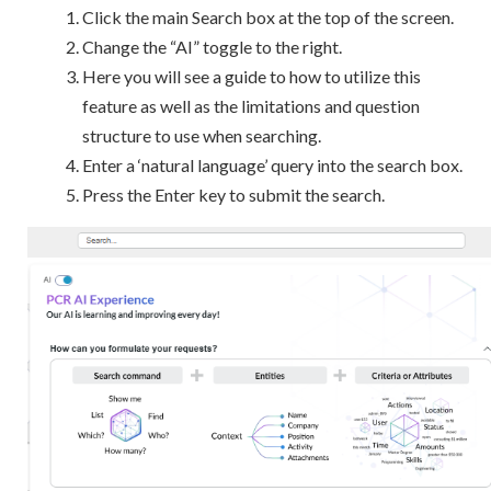
Click the main Search box at the top of the screen.
Change the “AI” toggle to the right.
Here you will see a guide to how to utilize this
feature as well as the limitations and question
structure to use when searching.
Enter a ‘natural language’ query into the search box.
Press the Enter key to submit the search.