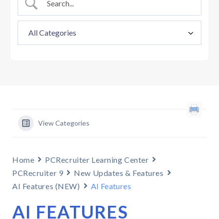
View Categories
Home
PCRecruiter Learning Center
PCRecruiter 9
New Updates & Features
AI Features (NEW)
AI Features
AI FEATURES