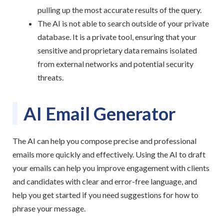
pulling up the most accurate results of the query.
The AI is not able to search outside of your private
database. It is a private tool, ensuring that your
sensitive and proprietary data remains isolated
from external networks and potential security
threats.
AI Email Generator
The AI can help you compose precise and professional
emails more quickly and effectively. Using the AI to draft
your emails can help you improve engagement with clients
and candidates with clear and error-free language, and
help you get started if you need suggestions for how to
phrase your message.