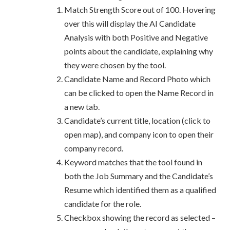
Match Strength Score out of 100. Hovering
over this will display the AI Candidate
Analysis with both Positive and Negative
points about the candidate, explaining why
they were chosen by the tool.
Candidate Name and Record Photo which
can be clicked to open the Name Record in
a new tab.
Candidate’s current title, location (click to
open map), and company icon to open their
company record.
Keyword matches that the tool found in
both the Job Summary and the Candidate’s
Resume which identified them as a qualified
candidate for the role.
Checkbox showing the record as selected –