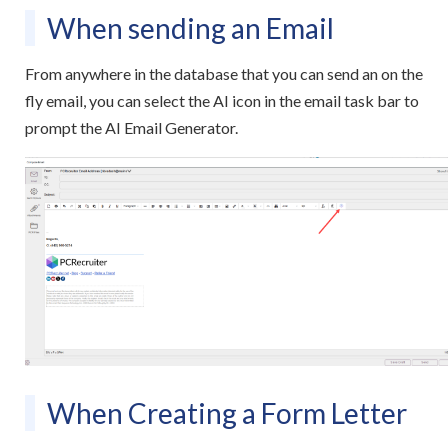
When sending an Email
From anywhere in the database that you can send an on the
fly email, you can select the AI icon in the email task bar to
prompt the AI Email Generator.
When Creating a Form Letter