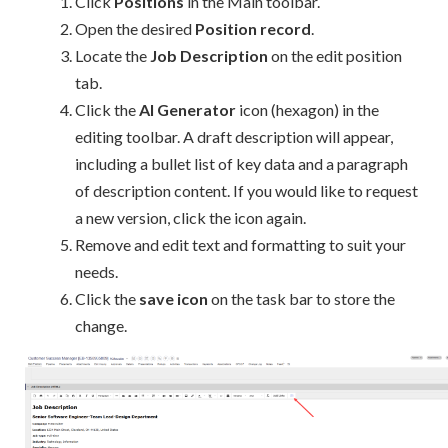
Click
Positions
in the Main toolbar.
Open the desired
Position record
.
Locate the
Job Description
on the edit position
tab.
Click the
AI Generator
icon (hexagon) in the
editing toolbar. A draft description will appear,
including a bullet list of key data and a paragraph
of description content. If you would like to request
a new version, click the icon again.
Remove and edit text and formatting to suit your
needs.
Click the
save icon
on the task bar to store the
change.