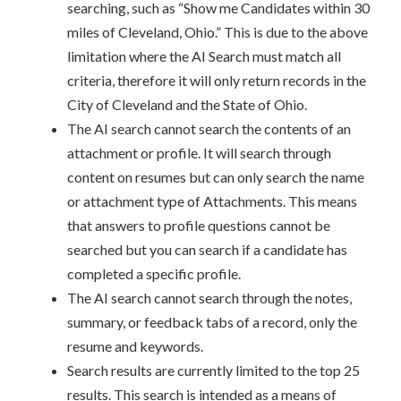
searching, such as “Show me Candidates within 30
miles of Cleveland, Ohio.” This is due to the above
limitation where the AI Search must match all
criteria, therefore it will only return records in the
City of Cleveland and the State of Ohio.
The AI search cannot search the contents of an
attachment or profile. It will search through
content on resumes but can only search the name
or attachment type of Attachments. This means
that answers to profile questions cannot be
searched but you can search if a candidate has
completed a specific profile.
The AI search cannot search through the notes,
summary, or feedback tabs of a record, only the
resume and keywords.
Search results are currently limited to the top 25
results. This search is intended as a means of