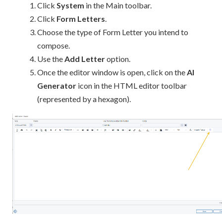
Click
System
in the Main toolbar.
Click
Form Letters
.
Choose the type of Form Letter you intend to
compose.
Use the
Add Letter
option.
Once the editor window is open, click on the
AI
Generator
icon in the HTML editor toolbar
(represented by a hexagon).