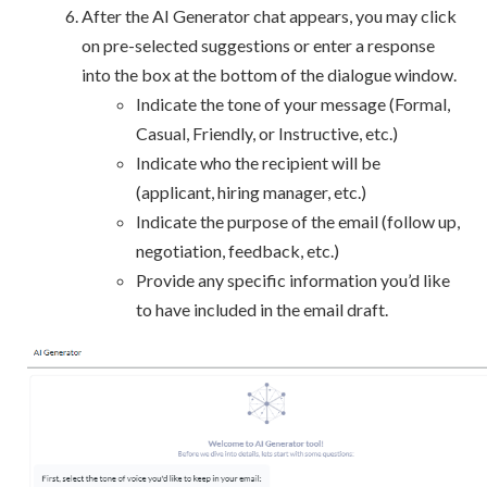
After the AI Generator chat appears, you may click
on pre-selected suggestions or enter a response
into the box at the bottom of the dialogue window.
Indicate the tone of your message (Formal,
Casual, Friendly, or Instructive, etc.)
Indicate who the recipient will be
(applicant, hiring manager, etc.)
Indicate the purpose of the email (follow up,
negotiation, feedback, etc.)
Provide any specific information you’d like
to have included in the email draft.