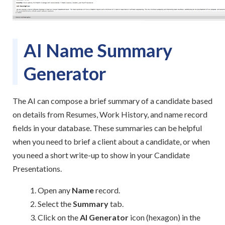
AI Name Summary
Generator
The AI can compose a brief summary of a candidate based
on details from Resumes, Work History, and name record
fields in your database. These summaries can be helpful
when you need to brief a client about a candidate, or when
you need a short write-up to show in your Candidate
Presentations.
Open any
Name
record.
Select the
Summary
tab.
Click on the
AI Generator
icon (hexagon) in the