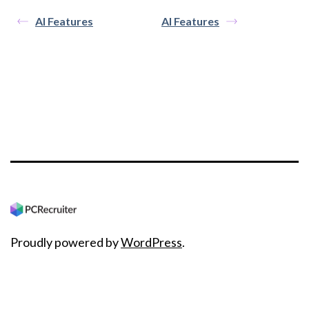
AI Features
AI Features
Proudly powered by
WordPress
.