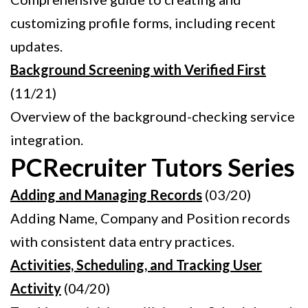
customizing profile forms, including recent
updates.
Background Screening with Verified First
(11/21)
Overview of the background-checking service
integration.
PCRecruiter Tutors Series
Adding and Managing Records
(03/20)
Adding Name, Company and Position records
with consistent data entry practices.
Activities, Scheduling, and Tracking User
Activity
(04/20)