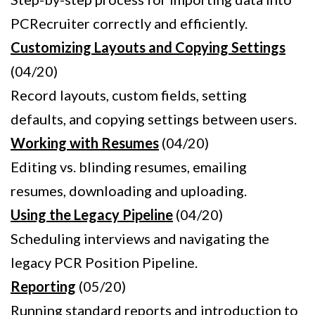
PCRecruiter correctly and efficiently.
Customizing Layouts and Copying Settings
(04/20)
Record layouts, custom fields, setting
defaults, and copying settings between users.
Working with Resumes
(04/20)
Editing vs. blinding resumes, emailing
resumes, downloading and uploading.
Using the Legacy Pipeline
(04/20)
Scheduling interviews and navigating the
legacy PCR Position Pipeline.
Reporting
(05/20)
Running standard reports and introduction to