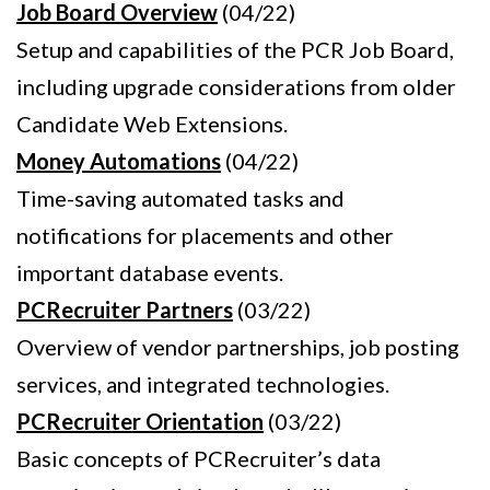
Job Board Overview
(04/22)
Setup and capabilities of the PCR Job Board,
including upgrade considerations from older
Candidate Web Extensions.
Money Automations
(04/22)
Time-saving automated tasks and
notifications for placements and other
important database events.
PCRecruiter Partners
(03/22)
Overview of vendor partnerships, job posting
services, and integrated technologies.
PCRecruiter Orientation
(03/22)
Basic concepts of PCRecruiter’s data