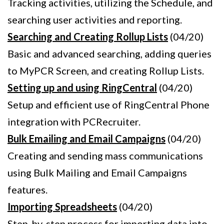
Tracking activities, utilizing the Schedule, and
searching user activities and reporting.
Searching and Creating Rollup Lists
(04/20)
Basic and advanced searching, adding queries
to MyPCR Screen, and creating Rollup Lists.
Setting up and using RingCentral
(04/20)
Setup and efficient use of RingCentral Phone
integration with PCRecruiter.
Bulk Emailing and Email Campaigns
(04/20)
Creating and sending mass communications
using Bulk Mailing and Email Campaigns
features.
Importing Spreadsheets
(04/20)
Step-by-step process for importing data into