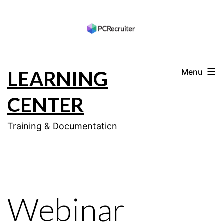
Skip
to
content
LEARNING
Menu
CENTER
Training & Documentation
Webinar