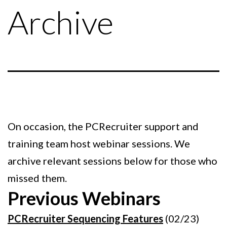
Archive
On occasion, the PCRecruiter support and
training team host webinar sessions. We
archive relevant sessions below for those who
missed them.
Previous Webinars
PCRecruiter Sequencing Features
(02/23)