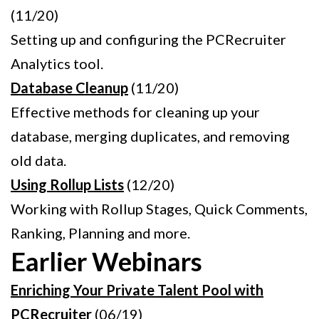
(11/20)
Setting up and configuring the PCRecruiter
Analytics tool.
Database Cleanup
(11/20)
Effective methods for cleaning up your
database, merging duplicates, and removing
old data.
Using Rollup Lists
(12/20)
Working with Rollup Stages, Quick Comments,
Ranking, Planning and more.
Earlier Webinars
Enriching Your Private Talent Pool with
PCRecruiter
(06/19)