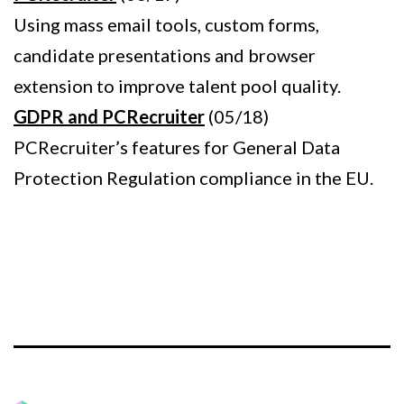
Using mass email tools, custom forms,
candidate presentations and browser
extension to improve talent pool quality.
GDPR and PCRecruiter
(05/18)
PCRecruiter’s features for General Data
Protection Regulation compliance in the EU.