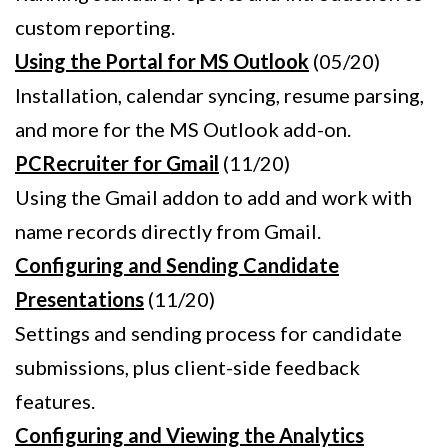
custom reporting.
Using the Portal for MS Outlook
(05/20)
Installation, calendar syncing, resume parsing,
and more for the MS Outlook add-on.
PCRecruiter for Gmail
(11/20)
Using the Gmail addon to add and work with
name records directly from Gmail.
Configuring and Sending Candidate
Presentations
(11/20)
Settings and sending process for candidate
submissions, plus client-side feedback
features.
Configuring and Viewing the Analytics