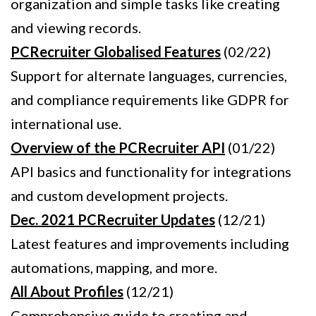
organization and simple tasks like creating
and viewing records.
PCRecruiter Globalised Features
(02/22)
Support for alternate languages, currencies,
and compliance requirements like GDPR for
international use.
Overview of the PCRecruiter API
(01/22)
API basics and functionality for integrations
and custom development projects.
Dec. 2021 PCRecruiter Updates
(12/21)
Latest features and improvements including
automations, mapping, and more.
All About Profiles
(12/21)
Comprehensive guide to creating and