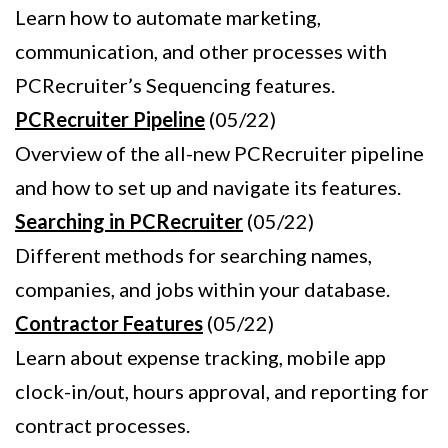
Learn how to automate marketing,
communication, and other processes with
PCRecruiter’s Sequencing features.
PCRecruiter Pipeline
(05/22)
Overview of the all-new PCRecruiter pipeline
and how to set up and navigate its features.
Searching in PCRecruiter
(05/22)
Different methods for searching names,
companies, and jobs within your database.
Contractor Features
(05/22)
Learn about expense tracking, mobile app
clock-in/out, hours approval, and reporting for
contract processes.